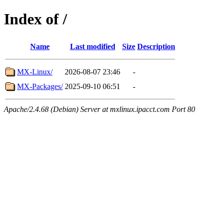
Index of /
Name
Last modified
Size
Description
MX-Linux/
2026-08-07 23:46
-
MX-Packages/
2025-09-10 06:51
-
Apache/2.4.68 (Debian) Server at mxlinux.ipacct.com Port 80