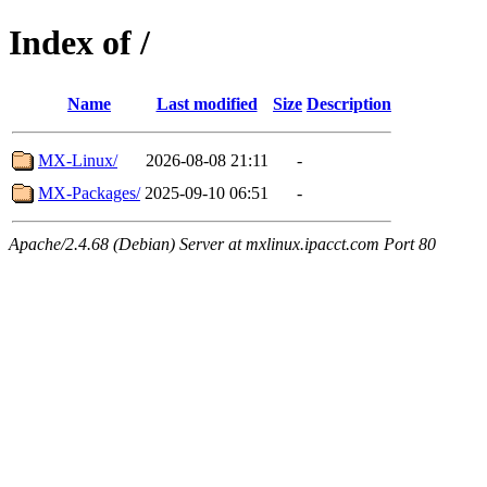
Index of /
Name
Last modified
Size
Description
MX-Linux/
2026-08-08 21:11
-
MX-Packages/
2025-09-10 06:51
-
Apache/2.4.68 (Debian) Server at mxlinux.ipacct.com Port 80