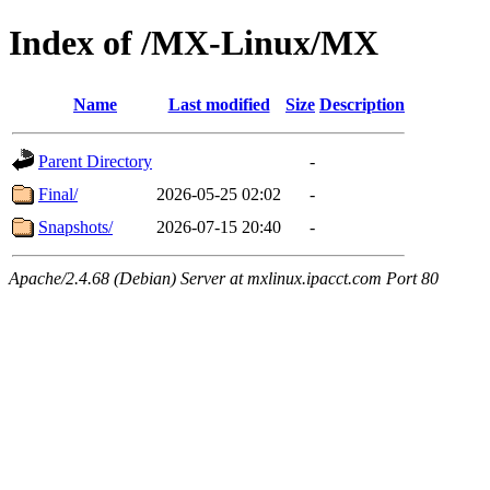
Index of /MX-Linux/MX
Name
Last modified
Size
Description
Parent Directory
-
Final/
2026-05-25 02:02
-
Snapshots/
2026-07-15 20:40
-
Apache/2.4.68 (Debian) Server at mxlinux.ipacct.com Port 80