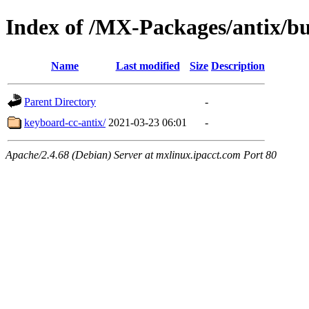
Index of /MX-Packages/antix/bu
Name
Last modified
Size
Description
Parent Directory
-
keyboard-cc-antix/
2021-03-23 06:01
-
Apache/2.4.68 (Debian) Server at mxlinux.ipacct.com Port 80