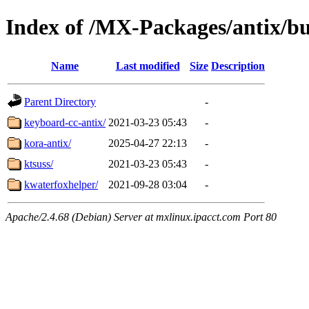
Index of /MX-Packages/antix/bu
Name
Last modified
Size
Description
Parent Directory
-
keyboard-cc-antix/
2021-03-23 05:43
-
kora-antix/
2025-04-27 22:13
-
ktsuss/
2021-03-23 05:43
-
kwaterfoxhelper/
2021-09-28 03:04
-
Apache/2.4.68 (Debian) Server at mxlinux.ipacct.com Port 80