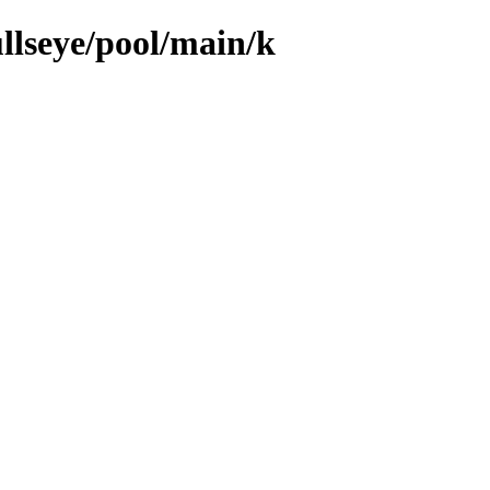
llseye/pool/main/k