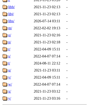
libb/
2021-11-23 02:13
-
libj/
2021-11-23 02:13
-
libs/
2026-07-14 03:11
-
m/
2022-02-02 19:13
-
o/
2021-11-23 02:16
-
p/
2021-11-23 02:18
-
r/
2022-04-09 15:11
-
s/
2022-04-07 07:14
-
t/
2024-08-11 22:12
-
u/
2021-11-23 03:11
-
v/
2022-04-09 15:11
-
w/
2022-04-07 07:14
-
x/
2021-11-23 03:12
-
y/
2021-11-23 03:16
-