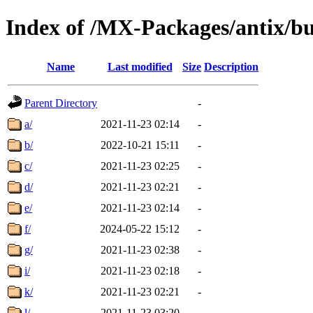
Index of /MX-Packages/antix/bu
Name
Last modified
Size
Description
Parent Directory
-
a/
2021-11-23 02:14
-
b/
2022-10-21 15:11
-
c/
2021-11-23 02:25
-
d/
2021-11-23 02:21
-
e/
2021-11-23 02:14
-
f/
2024-05-22 15:12
-
g/
2021-11-23 02:38
-
i/
2021-11-23 02:18
-
k/
2021-11-23 02:21
-
l/
2021-11-23 03:20
-