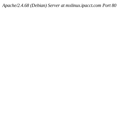
Apache/2.4.68 (Debian) Server at mxlinux.ipacct.com Port 80