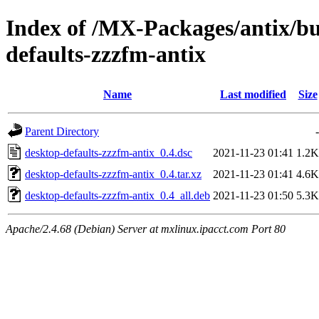
Index of /MX-Packages/antix/bu
defaults-zzzfm-antix
Name
Last modified
Size
Parent Directory
-
desktop-defaults-zzzfm-antix_0.4.dsc
2021-11-23 01:41
1.2K
desktop-defaults-zzzfm-antix_0.4.tar.xz
2021-11-23 01:41
4.6K
desktop-defaults-zzzfm-antix_0.4_all.deb
2021-11-23 01:50
5.3K
Apache/2.4.68 (Debian) Server at mxlinux.ipacct.com Port 80