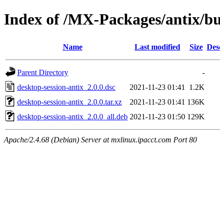
Index of /MX-Packages/antix/bu
Name
Last modified
Size
Des
Parent Directory
-
desktop-session-antix_2.0.0.dsc
2021-11-23 01:41
1.2K
desktop-session-antix_2.0.0.tar.xz
2021-11-23 01:41
136K
desktop-session-antix_2.0.0_all.deb
2021-11-23 01:50
129K
Apache/2.4.68 (Debian) Server at mxlinux.ipacct.com Port 80