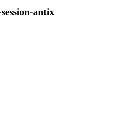
session-antix