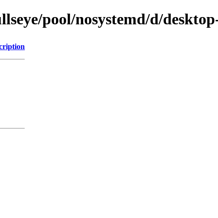
llseye/pool/nosystemd/d/desktop-
cription