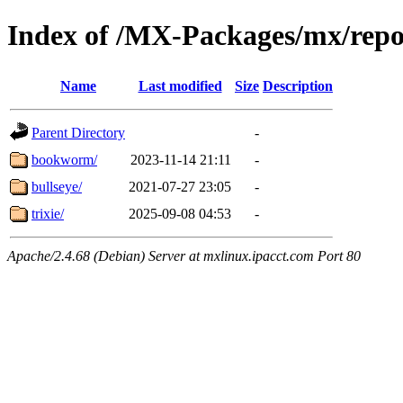
Index of /MX-Packages/mx/repo/
Name
Last modified
Size
Description
Parent Directory
-
bookworm/
2023-11-14 21:11
-
bullseye/
2021-07-27 23:05
-
trixie/
2025-09-08 04:53
-
Apache/2.4.68 (Debian) Server at mxlinux.ipacct.com Port 80