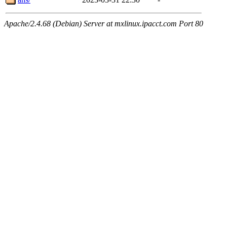
Apache/2.4.68 (Debian) Server at mxlinux.ipacct.com Port 80