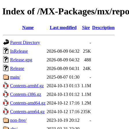
Index of /MX-Packages/mx/rep
Name
Last modified
Size
Description
Parent Directory
-
InRelease
2026-08-09 04:32
25K
Release.gpg
2026-08-09 04:32
488
Release
2026-08-09 04:31
24K
main/
2025-08-07 01:30
-
Contents-armhf.gz
2024-10-13 01:13
1.1M
Contents-i386.gz
2024-10-13 01:12
1.1M
Contents-amd64.gz
2024-10-12 17:16
1.2M
Contents-arm64.gz
2024-10-12 17:16
235K
non-free/
2023-10-19 20:12
-
ahs/
2023-03-31 22:30
-