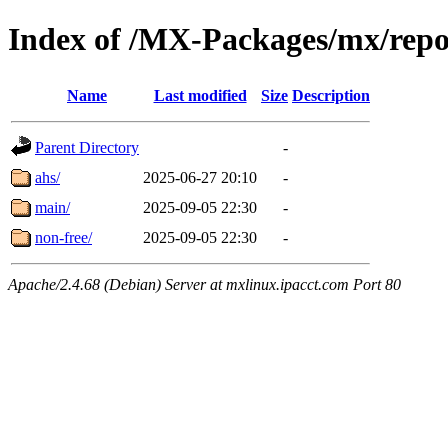
Index of /MX-Packages/mx/repo
Name
Last modified
Size
Description
Parent Directory
-
ahs/
2025-06-27 20:10
-
main/
2025-09-05 22:30
-
non-free/
2025-09-05 22:30
-
Apache/2.4.68 (Debian) Server at mxlinux.ipacct.com Port 80