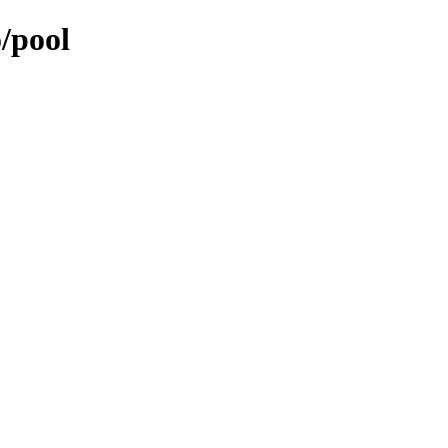
/pool