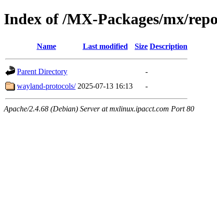
Index of /MX-Packages/mx/repo
Name
Last modified
Size
Description
Parent Directory
-
wayland-protocols/
2025-07-13 16:13
-
Apache/2.4.68 (Debian) Server at mxlinux.ipacct.com Port 80