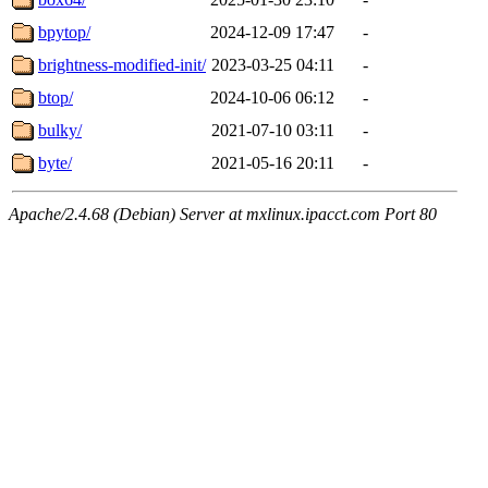
bpytop/
2024-12-09 17:47
-
brightness-modified-init/
2023-03-25 04:11
-
btop/
2024-10-06 06:12
-
bulky/
2021-07-10 03:11
-
byte/
2021-05-16 20:11
-
Apache/2.4.68 (Debian) Server at mxlinux.ipacct.com Port 80