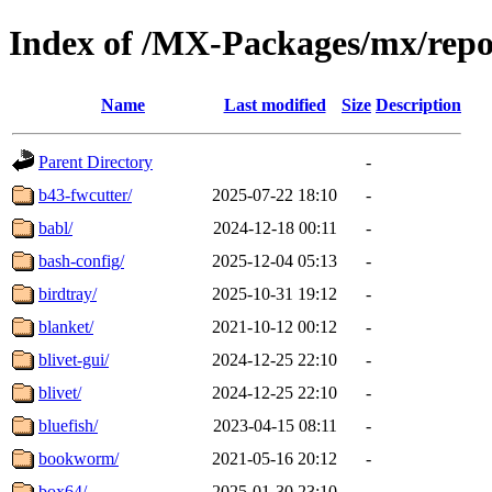
Index of /MX-Packages/mx/repo
Name
Last modified
Size
Description
Parent Directory
-
b43-fwcutter/
2025-07-22 18:10
-
babl/
2024-12-18 00:11
-
bash-config/
2025-12-04 05:13
-
birdtray/
2025-10-31 19:12
-
blanket/
2021-10-12 00:12
-
blivet-gui/
2024-12-25 22:10
-
blivet/
2024-12-25 22:10
-
bluefish/
2023-04-15 08:11
-
bookworm/
2021-05-16 20:12
-
box64/
2025-01-30 23:10
-