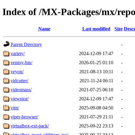
Index of /MX-Packages/mx/repo
Name
Last modified
Size
Descr
Parent Directory
-
variety/
2024-12-09 17:47
-
ventoy-bin/
2026-01-25 01:10
-
veyon/
2021-08-13 10:11
-
vidcutter/
2021-11-24 06:11
-
videomass/
2021-07-25 06:10
-
viewnior/
2024-12-09 17:47
-
vim/
2025-09-08 04:50
-
viper-browser/
2021-07-29 21:11
-
virtualbox-ext-pack/
2025-09-22 23:13
-
virtualbox-guest-additions-iso/
2025-09-22 23:13
-