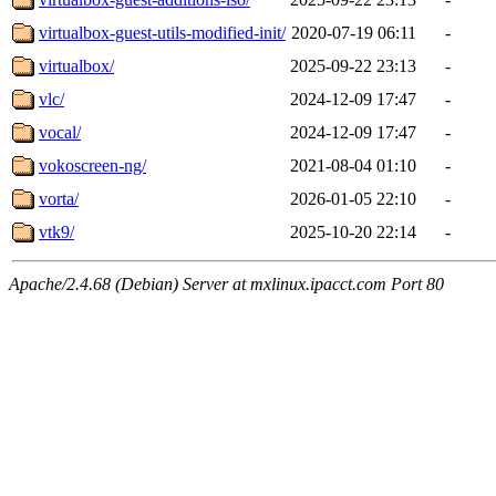
virtualbox-guest-utils-modified-init/
2020-07-19 06:11
-
virtualbox/
2025-09-22 23:13
-
vlc/
2024-12-09 17:47
-
vocal/
2024-12-09 17:47
-
vokoscreen-ng/
2021-08-04 01:10
-
vorta/
2026-01-05 22:10
-
vtk9/
2025-10-20 22:14
-
Apache/2.4.68 (Debian) Server at mxlinux.ipacct.com Port 80